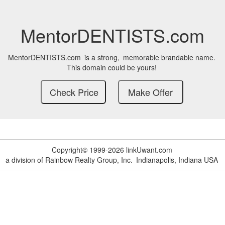
MentorDENTISTS.com
MentorDENTISTS.com
is a strong,
memorable brandable name.
This domain could be yours!
Copyright© 1999-2026 linkUwant.com
a division of Rainbow Realty Group, Inc.
Indianapolis, Indiana USA